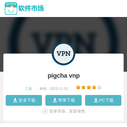
pigcha vnp
工具
|
时间：2023-11-15
|
安卓下载
苹果下载
PC下载
安卓市场，安全绿色