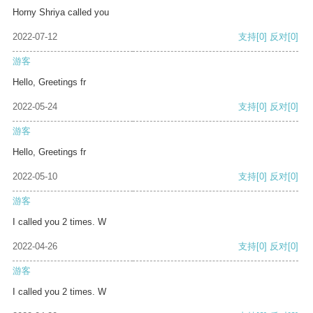
Horny Shriya called you
2022-07-12
支持
[0]
反对
[0]
游客
Hello, Greetings fr
2022-05-24
支持
[0]
反对
[0]
游客
Hello, Greetings fr
2022-05-10
支持
[0]
反对
[0]
游客
I called you 2 times. W
2022-04-26
支持
[0]
反对
[0]
游客
I called you 2 times. W