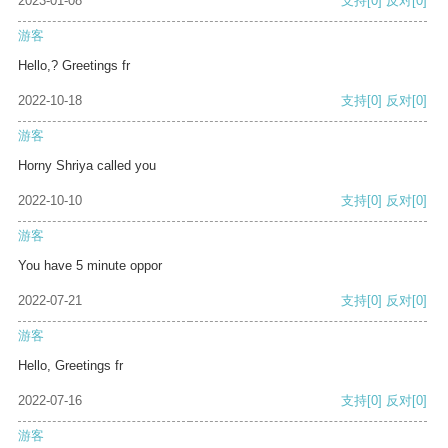
2023-01-08
支持
[0]
反对
[0]
游客
Hello,? Greetings fr
2022-10-18
支持
[0]
反对
[0]
游客
Horny Shriya called you
2022-10-10
支持
[0]
反对
[0]
游客
You have 5 minute oppor
2022-07-21
支持
[0]
反对
[0]
游客
Hello, Greetings fr
2022-07-16
支持
[0]
反对
[0]
游客