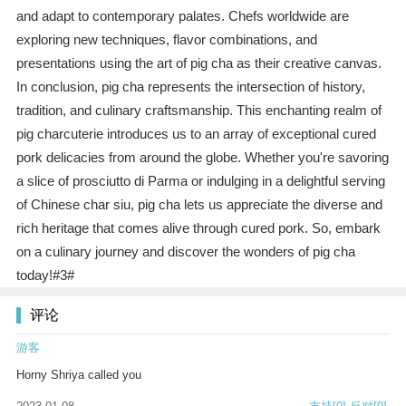
and adapt to contemporary palates. Chefs worldwide are
exploring new techniques, flavor combinations, and
presentations using the art of pig cha as their creative canvas.
In conclusion, pig cha represents the intersection of history,
tradition, and culinary craftsmanship. This enchanting realm of
pig charcuterie introduces us to an array of exceptional cured
pork delicacies from around the globe. Whether you're savoring
a slice of prosciutto di Parma or indulging in a delightful serving
of Chinese char siu, pig cha lets us appreciate the diverse and
rich heritage that comes alive through cured pork. So, embark
on a culinary journey and discover the wonders of pig cha
today!#3#
评论
游客
Horny Shriya called you