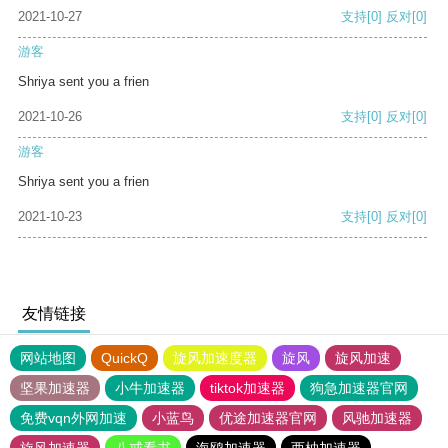
2021-10-27
支持
[0]
反对
[0]
游客
Shriya sent you a frien
2021-10-26
支持
[0]
反对
[0]
游客
Shriya sent you a frien
2021-10-23
支持
[0]
反对
[0]
友情链接
网站地图
QuickQ
旋风加速度器
旋风
旋风加速
坚果加速器
小牛加速器
tiktok加速器
狗急加速器官网
免费vqn外网加速
小蓝鸟
优途加速器官网
风驰加速器