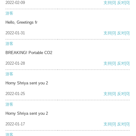
2022-02-09
支持
[0]
反对
[0]
游客
Hello, Greetings fr
2022-01-31
支持
[0]
反对
[0]
游客
BREAKING! Portable CO2
2022-01-28
支持
[0]
反对
[0]
游客
Horny Shriya sent you 2
2022-01-25
支持
[0]
反对
[0]
游客
Horny Shriya sent you 2
2022-01-17
支持
[0]
反对
[0]
游客