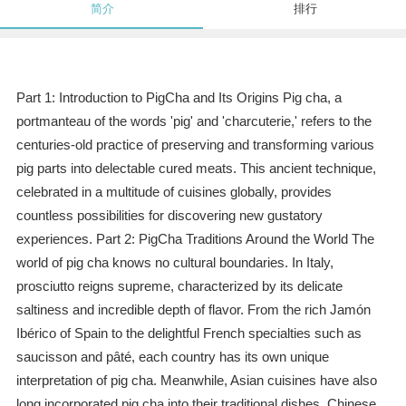
简介
排行
Part 1: Introduction to PigCha and Its Origins Pig cha, a
portmanteau of the words 'pig' and 'charcuterie,' refers to the
centuries-old practice of preserving and transforming various
pig parts into delectable cured meats. This ancient technique,
celebrated in a multitude of cuisines globally, provides
countless possibilities for discovering new gustatory
experiences. Part 2: PigCha Traditions Around the World The
world of pig cha knows no cultural boundaries. In Italy,
prosciutto reigns supreme, characterized by its delicate
saltiness and incredible depth of flavor. From the rich Jamón
Ibérico of Spain to the delightful French specialties such as
saucisson and pâté, each country has its own unique
interpretation of pig cha. Meanwhile, Asian cuisines have also
long incorporated pig cha into their traditional dishes. Chinese