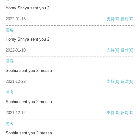
Horny Shriya sent you 2
2022-01-15
支持
[0]
反对
[0]
游客
Horny Shriya sent you 2
2022-01-10
支持
[0]
反对
[0]
游客
Sophia sent you 2 messa
2021-12-22
支持
[0]
反对
[0]
游客
Sophia sent you 2 messa
2021-12-12
支持
[0]
反对
[0]
游客
Sophia sent you 2 messa