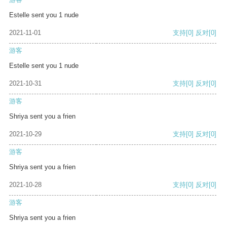
Estelle sent you 1 nude
2021-11-01
支持
[0]
反对
[0]
游客
Estelle sent you 1 nude
2021-10-31
支持
[0]
反对
[0]
游客
Shriya sent you a frien
2021-10-29
支持
[0]
反对
[0]
游客
Shriya sent you a frien
2021-10-28
支持
[0]
反对
[0]
游客
Shriya sent you a frien