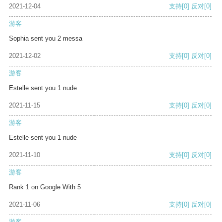
2021-12-04
支持
[0]
反对
[0]
游客
Sophia sent you 2 messa
2021-12-02
支持
[0]
反对
[0]
游客
Estelle sent you 1 nude
2021-11-15
支持
[0]
反对
[0]
游客
Estelle sent you 1 nude
2021-11-10
支持
[0]
反对
[0]
游客
Rank 1 on Google With 5
2021-11-06
支持
[0]
反对
[0]
游客