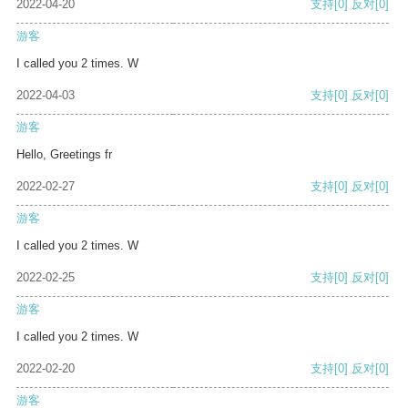
2022-04-20
支持
[0]
反对
[0]
游客
I called you 2 times. W
2022-04-03
支持
[0]
反对
[0]
游客
Hello, Greetings fr
2022-02-27
支持
[0]
反对
[0]
游客
I called you 2 times. W
2022-02-25
支持
[0]
反对
[0]
游客
I called you 2 times. W
2022-02-20
支持
[0]
反对
[0]
游客