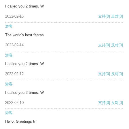
I called you 2 times. W
2022-02-16
支持
[0]
反对
[0]
游客
The world's best fantas
2022-02-14
支持
[0]
反对
[0]
游客
I called you 2 times. W
2022-02-12
支持
[0]
反对
[0]
游客
I called you 2 times. W
2022-02-10
支持
[0]
反对
[0]
游客
Hello, Greetings fr