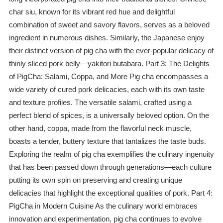
char siu, known for its vibrant red hue and delightful
combination of sweet and savory flavors, serves as a beloved
ingredient in numerous dishes. Similarly, the Japanese enjoy
their distinct version of pig cha with the ever-popular delicacy of
thinly sliced pork belly—yakitori butabara. Part 3: The Delights
of PigCha: Salami, Coppa, and More Pig cha encompasses a
wide variety of cured pork delicacies, each with its own taste
and texture profiles. The versatile salami, crafted using a
perfect blend of spices, is a universally beloved option. On the
other hand, coppa, made from the flavorful neck muscle,
boasts a tender, buttery texture that tantalizes the taste buds.
Exploring the realm of pig cha exemplifies the culinary ingenuity
that has been passed down through generations—each culture
putting its own spin on preserving and creating unique
delicacies that highlight the exceptional qualities of pork. Part 4:
PigCha in Modern Cuisine As the culinary world embraces
innovation and experimentation, pig cha continues to evolve