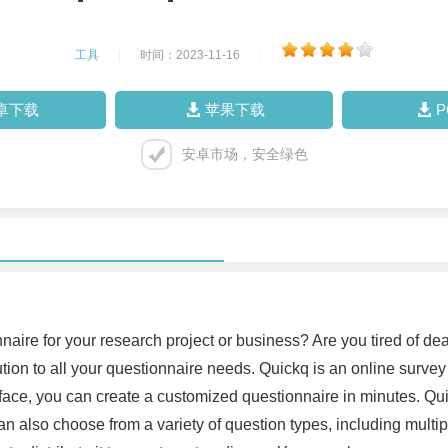
工具
|
时间：2023-11-16
|
卓下载
苹果下载
安卓市场，安全绿色
naire for your research project or business? Are you tired of dea
tion to all your questionnaire needs. Quickq is an online survey
erface, you can create a customized questionnaire in minutes. Q
can also choose from a variety of question types, including mult