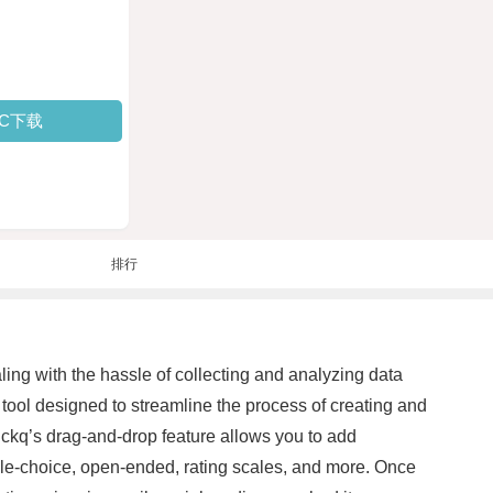
PC下载
排行
ling with the hassle of collecting and analyzing data
 tool designed to streamline the process of creating and
uickq’s drag-and-drop feature allows you to add
iple-choice, open-ended, rating scales, and more. Once