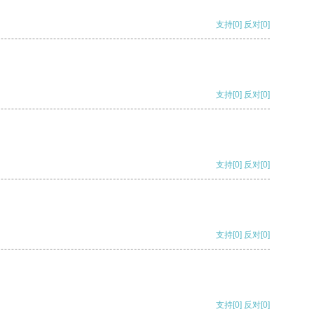
支持
[0]
反对
[0]
支持
[0]
反对
[0]
支持
[0]
反对
[0]
支持
[0]
反对
[0]
支持
[0]
反对
[0]