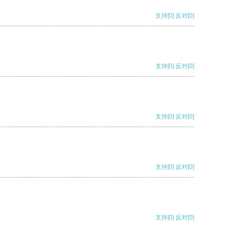
支持
[0]
反对
[0]
支持
[0]
反对
[0]
支持
[0]
反对
[0]
支持
[0]
反对
[0]
支持
[0]
反对
[0]