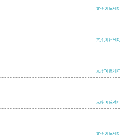
支持
[0]
反对
[0]
支持
[0]
反对
[0]
支持
[0]
反对
[0]
支持
[0]
反对
[0]
支持
[0]
反对
[0]