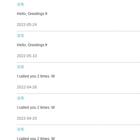
游客
Hello, Greetings fr
2022-05-24
游客
Hello, Greetings fr
2022-05-10
游客
I called you 2 times. W
2022-04-26
游客
I called you 2 times. W
2022-04-20
游客
I called you 2 times. W