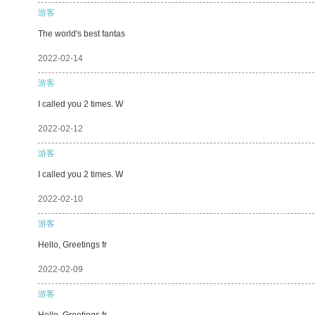
游客
The world's best fantas
2022-02-14
游客
I called you 2 times. W
2022-02-12
游客
I called you 2 times. W
2022-02-10
游客
Hello, Greetings fr
2022-02-09
游客
Hello, Greetings fr