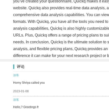
you’ve created your questionnaire, Quickq makes it easy 
website. Quickq also provides real-time data analysis, a
comprehensive data analysis capabilities. You can view t
formats. With Quickq, you have all the tools you need to
analysis capabilities, Quickq is also highly customizab
URLs. Plus, Quickq offers a range of pricing plans to s
needs. In conclusion, Quickq is the ultimate solution to 
analysis, and flexible pricing plans, Quickq provides an 
difference it can make for your next research project o
评论
游客
Horny Shriya called you
2023-01-08
游客
Hello,? Greetings fr