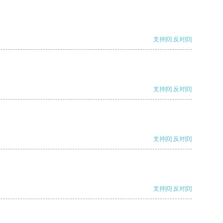
支持
[0]
反对
[0]
支持
[0]
反对
[0]
支持
[0]
反对
[0]
支持
[0]
反对
[0]