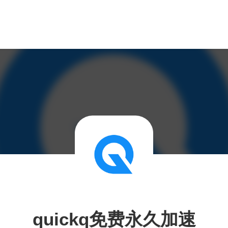
quickq免费永久加速