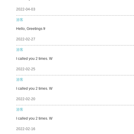
2022-04-03
游客
Hello, Greetings fr
2022-02-27
游客
I called you 2 times. W
2022-02-25
游客
I called you 2 times. W
2022-02-20
游客
I called you 2 times. W
2022-02-16