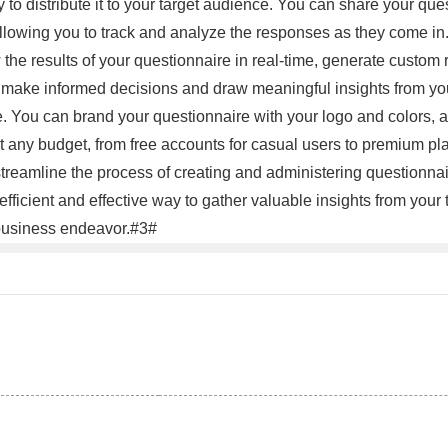
to distribute it to your target audience. You can share your que
llowing you to track and analyze the responses as they come in. 
he results of your questionnaire in real-time, generate custom re
 make informed decisions and draw meaningful insights from your d
le. You can brand your questionnaire with your logo and colors
uit any budget, from free accounts for casual users to premium 
streamline the process of creating and administering questionnair
efficient and effective way to gather valuable insights from your
r business endeavor.#3#