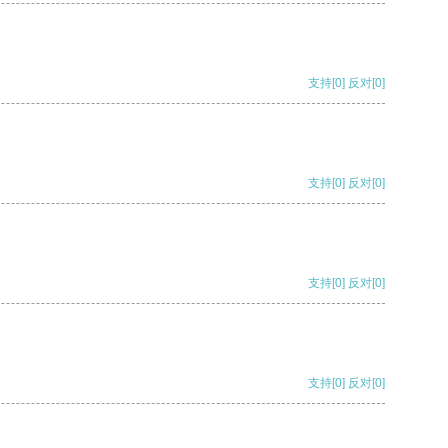
支持
[0]
反对
[0]
支持
[0]
反对
[0]
支持
[0]
反对
[0]
支持
[0]
反对
[0]