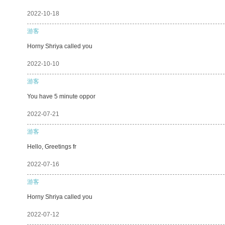
2022-10-18
游客
Horny Shriya called you
2022-10-10
游客
You have 5 minute oppor
2022-07-21
游客
Hello, Greetings fr
2022-07-16
游客
Horny Shriya called you
2022-07-12