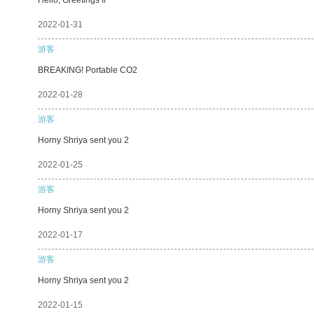
2022-01-31
游客
BREAKING! Portable CO2
2022-01-28
游客
Horny Shriya sent you 2
2022-01-25
游客
Horny Shriya sent you 2
2022-01-17
游客
Horny Shriya sent you 2
2022-01-15