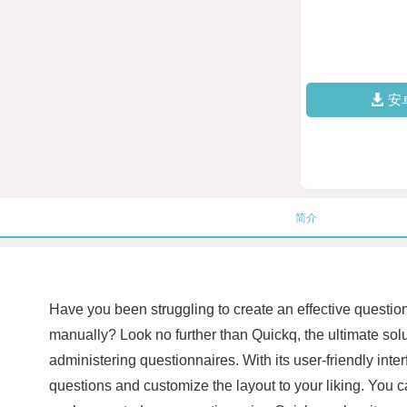
安
简介
Have you been struggling to create an effective question
manually? Look no further than Quickq, the ultimate solu
administering questionnaires. With its user-friendly int
questions and customize the layout to your liking. You 