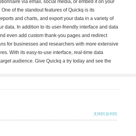
stionnaire via email, social media, or embed it on your
One of the standout features of Quickq is its
ports and charts, and export your data in a variety of
ata. In addition to its user-friendly interface and data
, and even add custom thank-you pages and redirect
plans for businesses and researchers with more extensive
es. With its easy-to-use interface, real-time data
 target audience. Give Quickq a try today and see the
支持
[0]
反对
[0]